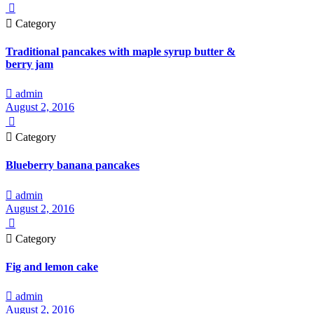


Category
Traditional pancakes with maple syrup butter &
berry jam

admin
August 2, 2016


Category
Blueberry banana pancakes

admin
August 2, 2016


Category
Fig and lemon cake

admin
August 2, 2016