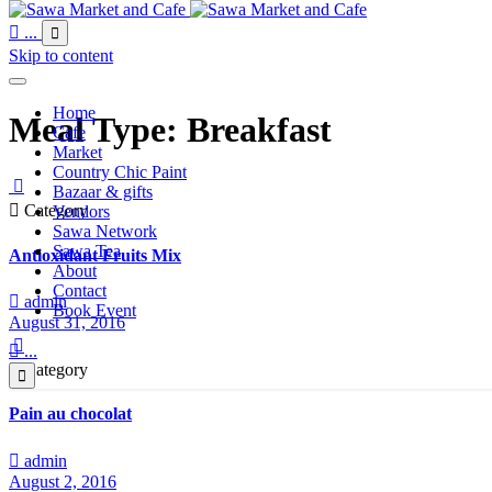

...

Skip to content
Home
Meal Type:
Breakfast
Cafe
Market
Country Chic Paint

Bazaar & gifts

Category
Vendors
Sawa Network
Sawa Tea
Antioxidant Fruits Mix
About
Contact

admin
Book Event
August 31, 2016


...

Category

Pain au chocolat

admin
August 2, 2016