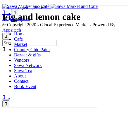
admin
August 2, 2016

...

Fig and lemon cake
Skip to content

Category
© Copyright 2020 - Glocal Experience Market - Powered By
Appsitech
Home

Cafe
Market

Country Chic Paint
Bazaar & gifts
Vendors
Sawa Network
Sawa Tea
About
Contact
Book Event

...
