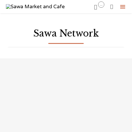
...


Sk
to
Sawa Network
co