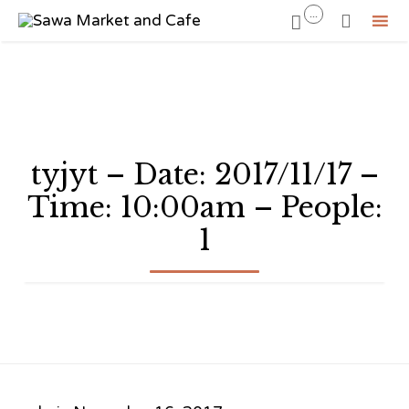
...


Sk
to
co
tyjyt – Date: 2017/11/17 –
Time: 10:00am – People:
1