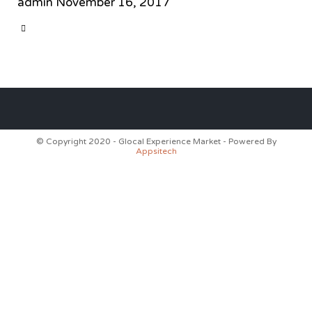
admin
November 16, 2017
CATEGORY

© Copyright 2020 - Glocal Experience Market - Powered By
Appsitech