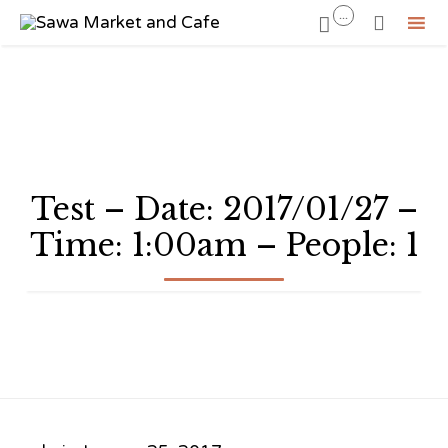
...


Sk
to
co
Test – Date: 2017/01/27 –
Time: 1:00am – People: 1