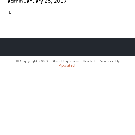
admin
January 25, 2017
CATEGORY

© Copyright 2020 - Glocal Experience Market - Powered By
Appsitech