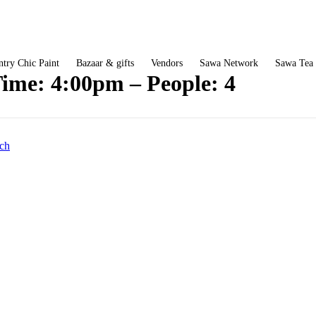
try Chic Paint
Bazaar & gifts
Vendors
Sawa Network
Sawa Tea
ime: 4:00pm – People: 4
ch