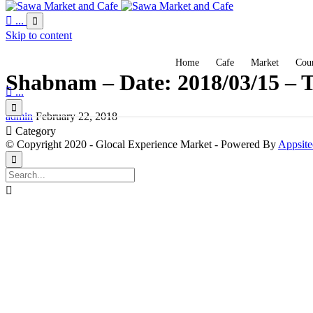

...

Skip to content
Home
Cafe
Market
Coun
Shabnam – Date: 2018/03/15 – T

...

admin
February 22, 2018

Category
© Copyright 2020 - Glocal Experience Market - Powered By
Appsite

