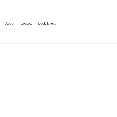
About
Contact
Book Event