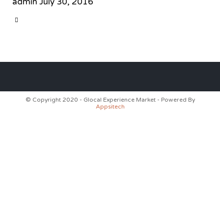
admin
July 30, 2016
CATEGORY

© Copyright 2020 - Glocal Experience Market - Powered By
Appsitech