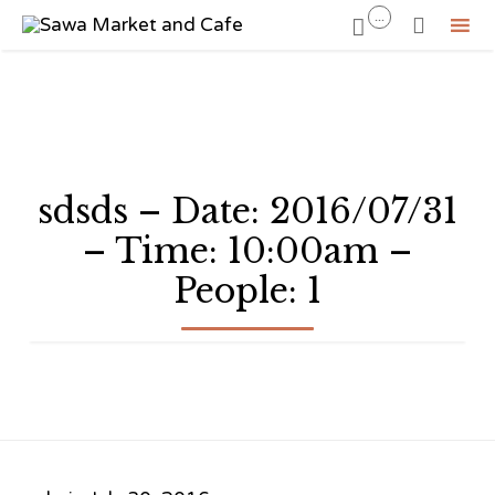
...


Sk
to
co
sdsds – Date: 2016/07/31
– Time: 10:00am –
People: 1