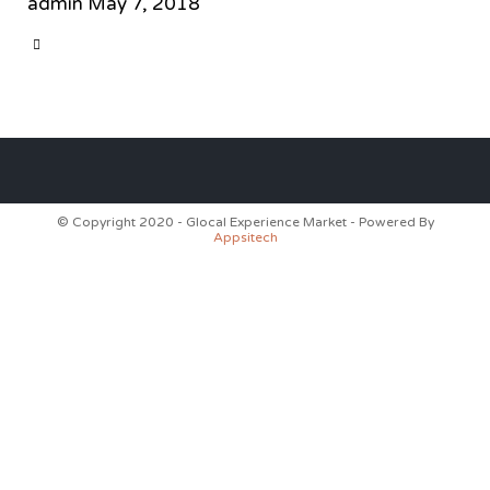
admin
May 7, 2018
CATEGORY

© Copyright 2020 - Glocal Experience Market - Powered By
Appsitech