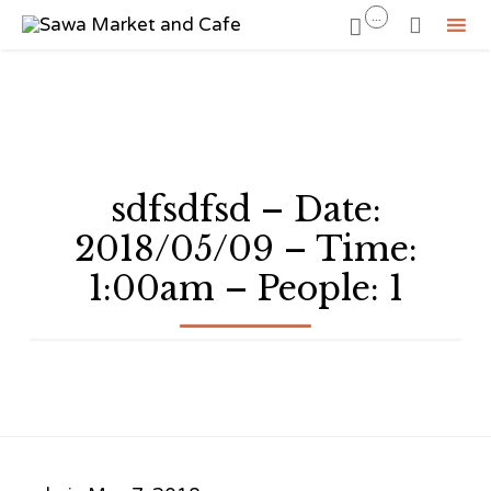
...


Sk
to
co
sdfsdfsd – Date:
2018/05/09 – Time:
1:00am – People: 1