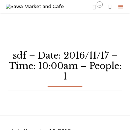
...


Sk
to
co
sdf – Date: 2016/11/17 –
Time: 10:00am – People:
1