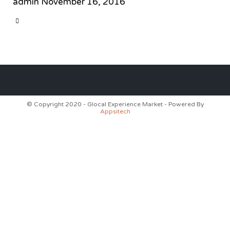
admin
November 16, 2016
CATEGORY

© Copyright 2020 - Glocal Experience Market - Powered By
Appsitech