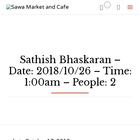
...


Sk
to
co
Sathish Bhaskaran –
Date: 2018/10/26 – Time:
1:00am – People: 2