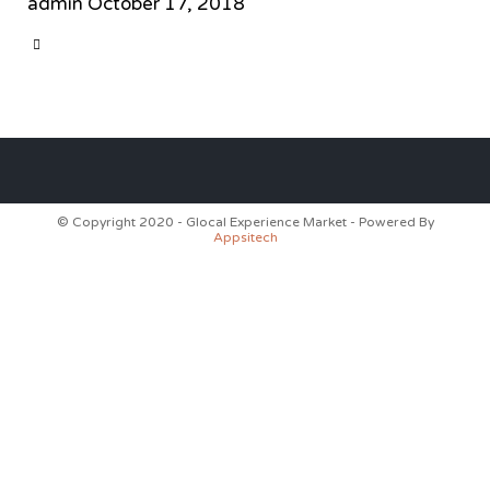
admin
October 17, 2018
CATEGORY

© Copyright 2020 - Glocal Experience Market - Powered By
Appsitech