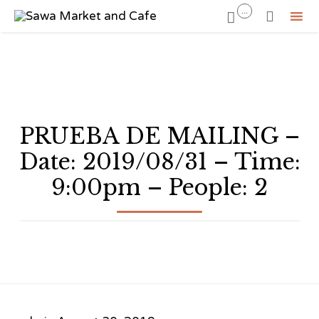
...


Sk
to
co
PRUEBA DE MAILING –
Date: 2019/08/31 – Time:
9:00pm – People: 2