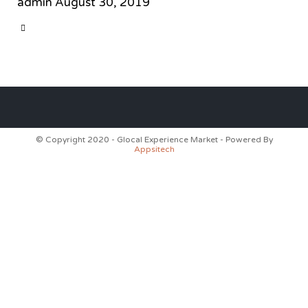
admin
August 30, 2019
CATEGORY

© Copyright 2020 - Glocal Experience Market - Powered By
Appsitech