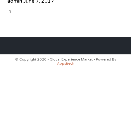
admin
June 7, 2017
CATEGORY

© Copyright 2020 - Glocal Experience Market - Powered By
Appsitech