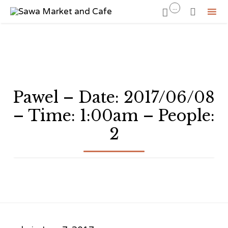
...


Sk
to
co
Pawel – Date: 2017/06/08
– Time: 1:00am – People:
2