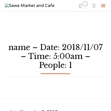
...


Sk
to
co
name – Date: 2018/11/07
– Time: 5:00am –
People: 1