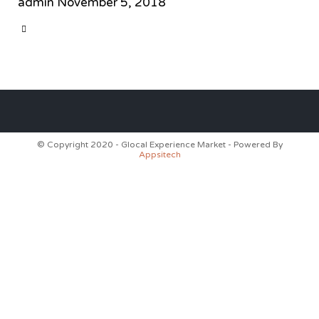
admin
November 5, 2018
CATEGORY

© Copyright 2020 - Glocal Experience Market - Powered By
Appsitech