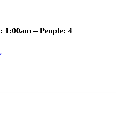
: 1:00am – People: 4
ch