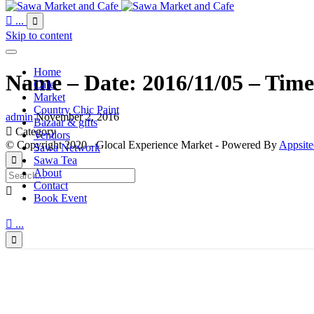

...

Skip to content
Home
Name – Date: 2016/11/05 – Time
Cafe
Market
Country Chic Paint
admin
November 2, 2016
Bazaar & gifts

Category
Vendors
© Copyright 2020 - Glocal Experience Market - Powered By
Appsite
Sawa Network
Sawa Tea

About
Contact

Book Event

...
