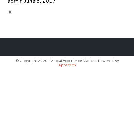
admin
June 5, 2017
CATEGORY

© Copyright 2020 - Glocal Experience Market - Powered By
Appsitech