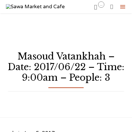
...


Sk
to
co
Masoud Vatankhah –
Date: 2017/06/22 – Time:
9:00am – People: 3