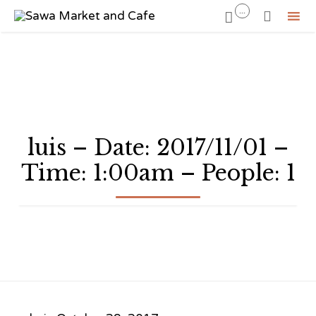
...


Sk
to
co
luis – Date: 2017/11/01 –
Time: 1:00am – People: 1