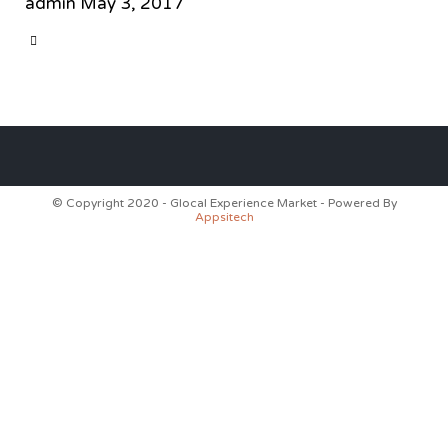
admin
May 3, 2017
CATEGORY

© Copyright 2020 - Glocal Experience Market - Powered By
Appsitech