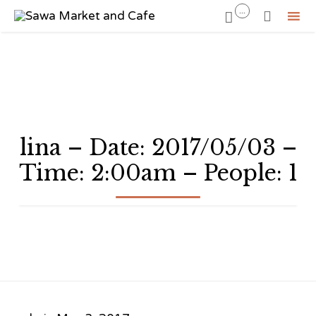
...


Sk
to
co
lina – Date: 2017/05/03 –
Time: 2:00am – People: 1