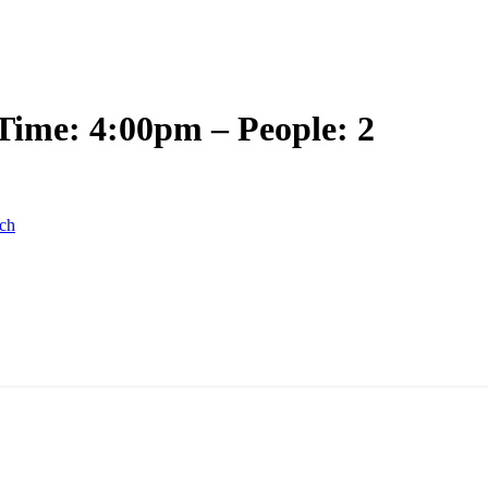
Time: 4:00pm – People: 2
ch