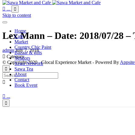

...

Skip to content
Home
Lex Mann – Date: 2018/07/28 – 
Cafe
Market
Country Chic Paint
admin
July 7, 2018
Bazaar & gifts

Category
Vendors
© Copyright 2020 - Glocal Experience Market - Powered By
Appsite
Sawa Network
Sawa Tea

About
Contact

Book Event

...
