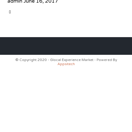
admin
June 16, 2017
CATEGORY

© Copyright 2020 - Glocal Experience Market - Powered By
Appsitech