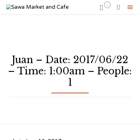
...


Sk
to
co
Juan – Date: 2017/06/22
– Time: 1:00am – People:
1