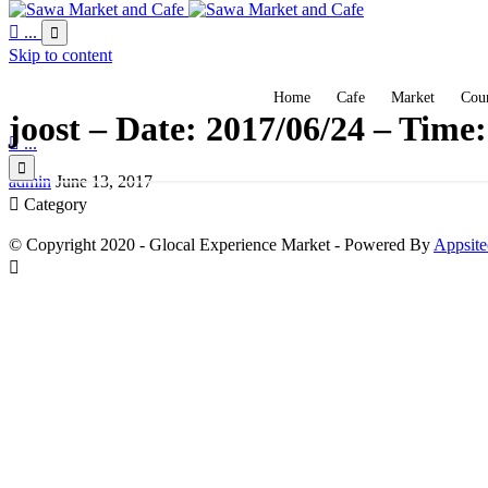

...

Skip to content
Home
Cafe
Market
Coun
joost – Date: 2017/06/24 – Time

...

admin
June 13, 2017

Category
© Copyright 2020 - Glocal Experience Market - Powered By
Appsite
