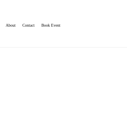
About
Contact
Book Event