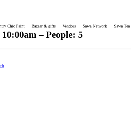
try Chic Paint
Bazaar & gifts
Vendors
Sawa Network
Sawa Tea
: 10:00am – People: 5
ch