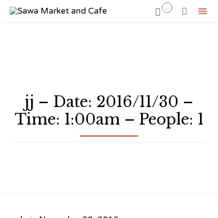
...


Sk
to
co
jj – Date: 2016/11/30 –
Time: 1:00am – People: 1