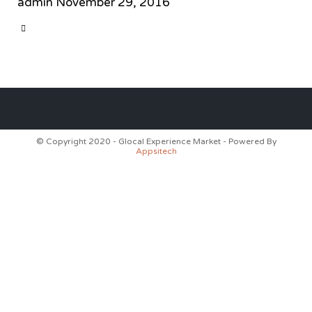
admin
November 29, 2016
CATEGORY

© Copyright 2020 - Glocal Experience Market - Powered By
Appsitech