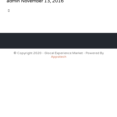
admin
November 13, 2016
CATEGORY

© Copyright 2020 - Glocal Experience Market - Powered By
Appsitech