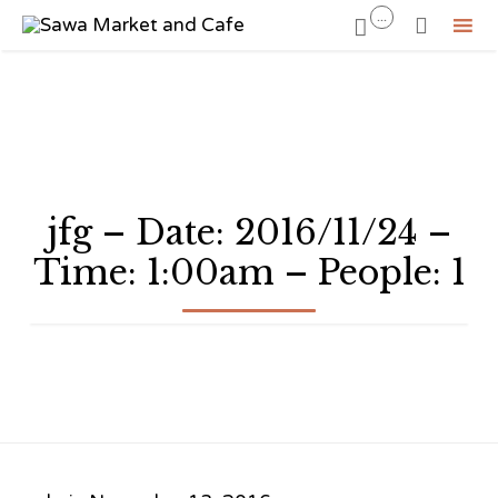
...


Sk
to
co
jfg – Date: 2016/11/24 –
Time: 1:00am – People: 1