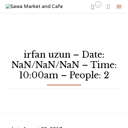
...


Sk
to
co
irfan uzun – Date:
NaN/NaN/NaN – Time:
10:00am – People: 2