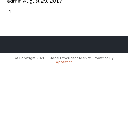
admin
August 29, 2017
CATEGORY

© Copyright 2020 - Glocal Experience Market - Powered By
Appsitech