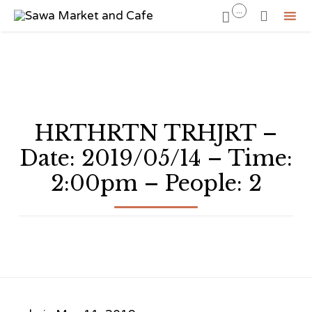
...


Sk
to
co
HRTHRTN TRHJRT –
Date: 2019/05/14 – Time:
2:00pm – People: 2