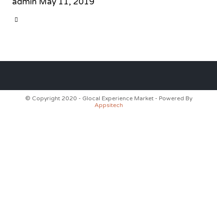
admin
May 11, 2019
CATEGORY

© Copyright 2020 - Glocal Experience Market - Powered By
Appsitech