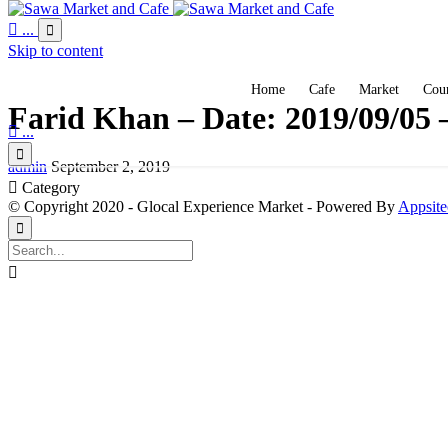

...

Skip to content
Home
Cafe
Market
Coun
Farid Khan – Date: 2019/09/05 

...

admin
September 2, 2019

Category
© Copyright 2020 - Glocal Experience Market - Powered By
Appsite

