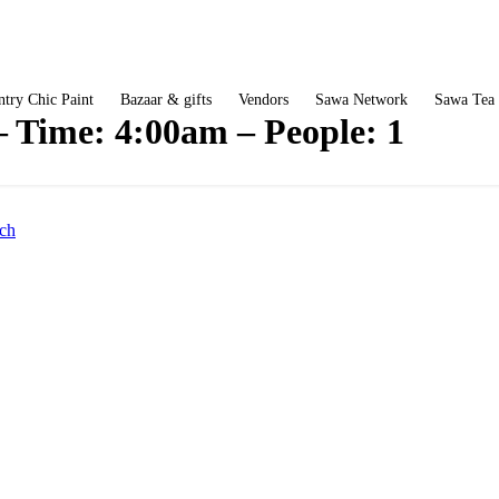
try Chic Paint
Bazaar & gifts
Vendors
Sawa Network
Sawa Tea
– Time: 4:00am – People: 1
ch