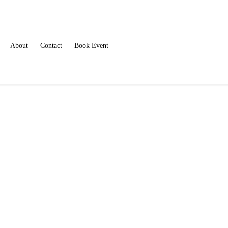
About
Contact
Book Event