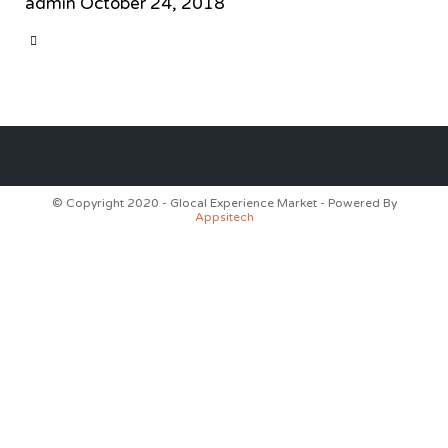
admin
October 24, 2018
CATEGORY

© Copyright 2020 - Glocal Experience Market - Powered By
Appsitech