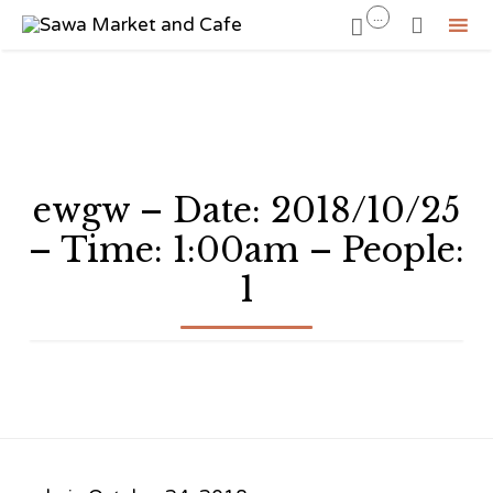
...


Sk
to
co
ewgw – Date: 2018/10/25
– Time: 1:00am – People:
1