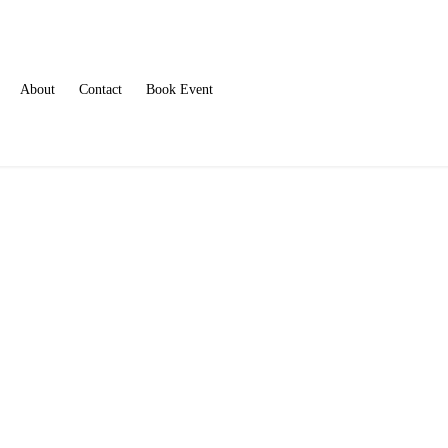
About
Contact
Book Event