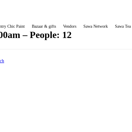
try Chic Paint
Bazaar & gifts
Vendors
Sawa Network
Sawa Tea
:00am – People: 12
ch