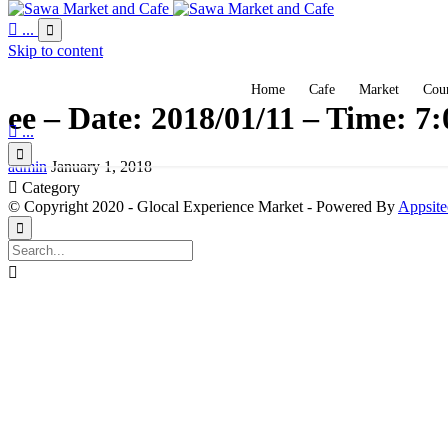

...

Skip to content
Home
Cafe
Market
Coun
ee – Date: 2018/01/11 – Time: 7

...

admin
January 1, 2018

Category
© Copyright 2020 - Glocal Experience Market - Powered By
Appsite

