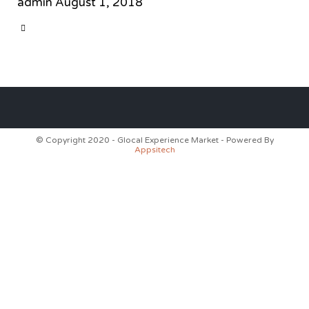
admin
August 1, 2018
CATEGORY

© Copyright 2020 - Glocal Experience Market - Powered By
Appsitech