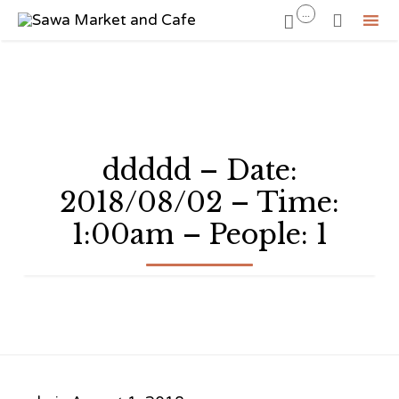
...


Sk
to
co
ddddd – Date:
2018/08/02 – Time:
1:00am – People: 1