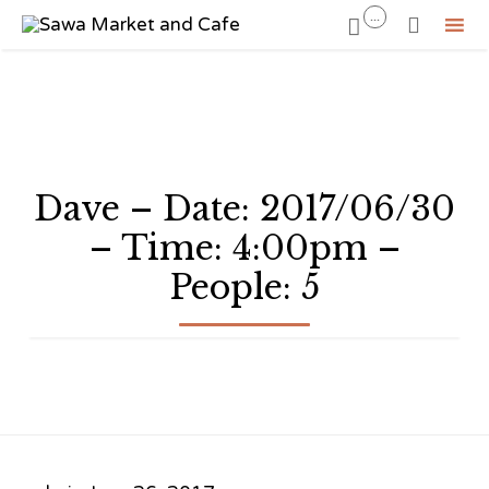
...


Sk
to
co
Dave – Date: 2017/06/30
– Time: 4:00pm –
People: 5