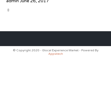
admin
June 26, 2017
CATEGORY

© Copyright 2020 - Glocal Experience Market - Powered By
Appsitech