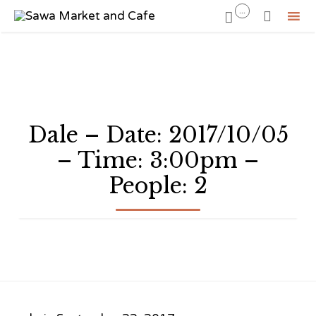
...


Sk
to
co
Dale – Date: 2017/10/05
– Time: 3:00pm –
People: 2