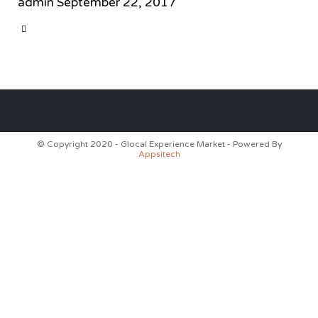
admin
September 22, 2017
CATEGORY

© Copyright 2020 - Glocal Experience Market - Powered By
Appsitech