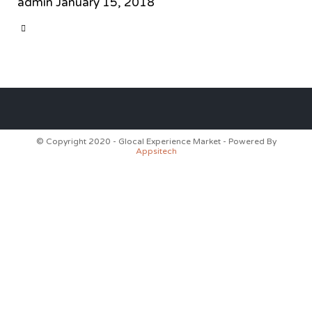
admin
January 15, 2018
CATEGORY

© Copyright 2020 - Glocal Experience Market - Powered By
Appsitech