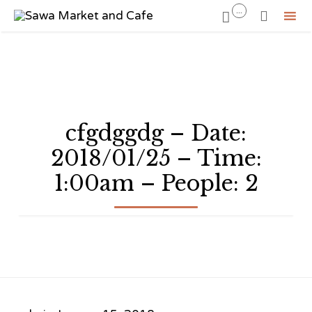
...


Sk
to
co
cfgdggdg – Date:
2018/01/25 – Time:
1:00am – People: 2