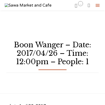
...


Sk
to
co
Boon Wanger – Date:
2017/04/26 – Time:
12:00pm – People: 1