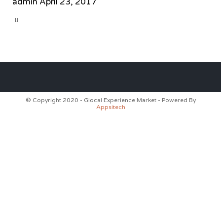
admin
April 23, 2017
CATEGORY

© Copyright 2020 - Glocal Experience Market - Powered By
Appsitech