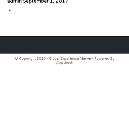
admin
September 1, 2017
CATEGORY

© Copyright 2020 - Glocal Experience Market - Powered By
Appsitech