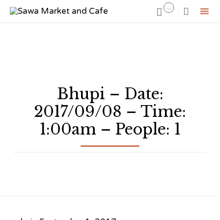
...


Sk
to
co
Bhupi – Date:
2017/09/08 – Time:
1:00am – People: 1