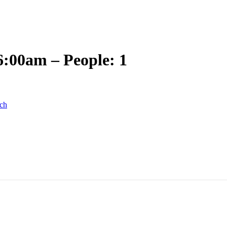
6:00am – People: 1
ch