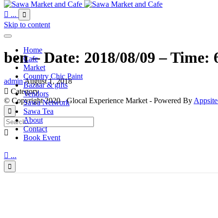

...

Skip to content
Home
ben – Date: 2018/08/09 – Time: 
Cafe
Market
Country Chic Paint
admin
August 1, 2018
Bazaar & gifts

Category
Vendors
© Copyright 2020 - Glocal Experience Market - Powered By
Appsite
Sawa Network
Sawa Tea

About
Contact

Book Event

...
