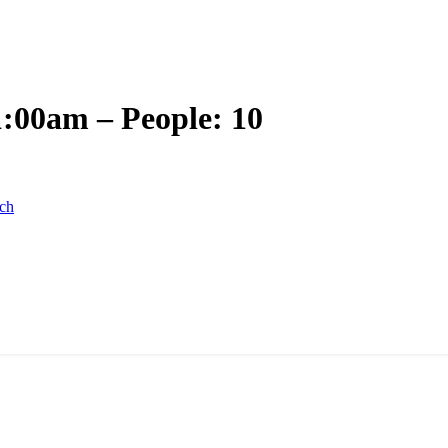
1:00am – People: 10
ch