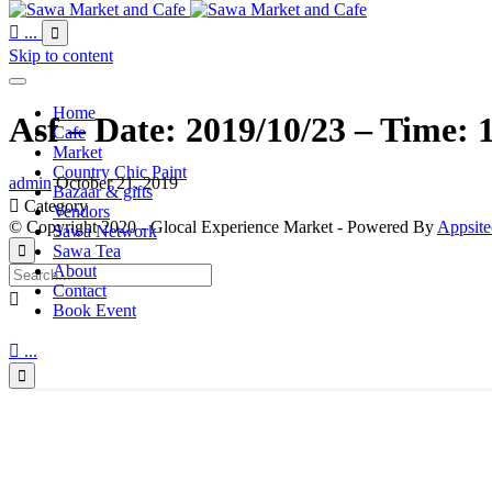

...

Skip to content
Home
Asf – Date: 2019/10/23 – Time: 
Cafe
Market
Country Chic Paint
admin
October 21, 2019
Bazaar & gifts

Category
Vendors
© Copyright 2020 - Glocal Experience Market - Powered By
Appsite
Sawa Network
Sawa Tea

About
Contact

Book Event

...
