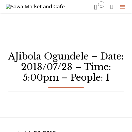
...


Sk
to
co
AJibola Ogundele – Date:
2018/07/28 – Time:
5:00pm – People: 1