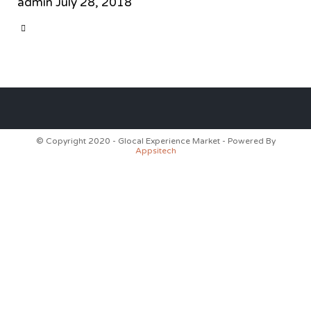
admin
July 28, 2018
CATEGORY

© Copyright 2020 - Glocal Experience Market - Powered By
Appsitech