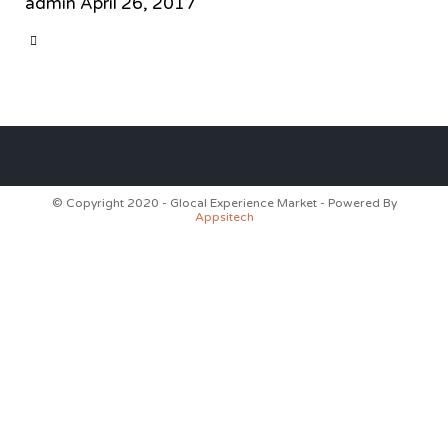
admin
April 26, 2017
CATEGORY

© Copyright 2020 - Glocal Experience Market - Powered By
Appsitech