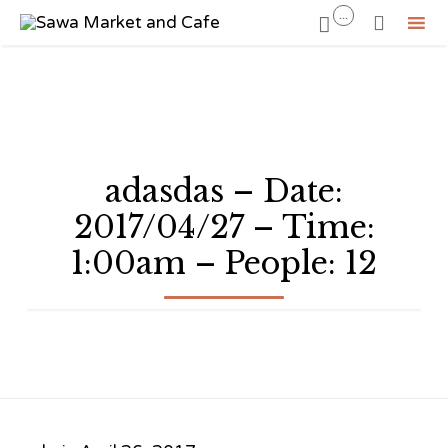
...


Sk
to
co
adasdas – Date:
2017/04/27 – Time:
1:00am – People: 12