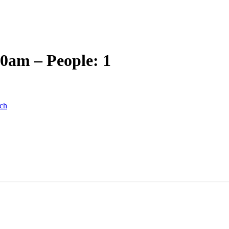
00am – People: 1
ch