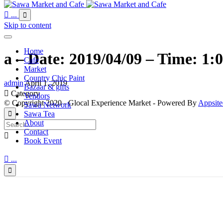

...

Skip to content
Home
a – Date: 2019/04/09 – Time: 1:
Cafe
Market
Country Chic Paint
admin
April 1, 2019
Bazaar & gifts

Category
Vendors
© Copyright 2020 - Glocal Experience Market - Powered By
Appsite
Sawa Network
Sawa Tea

About
Contact

Book Event

...
