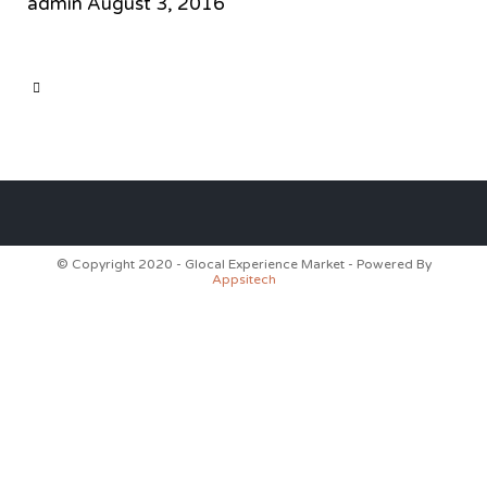
admin
August 3, 2016
CATEGORY

© Copyright 2020 - Glocal Experience Market - Powered By
Appsitech