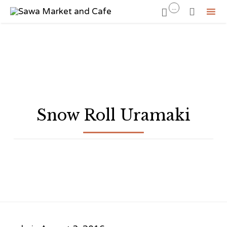
...


Sk
to
co
Snow Roll Uramaki