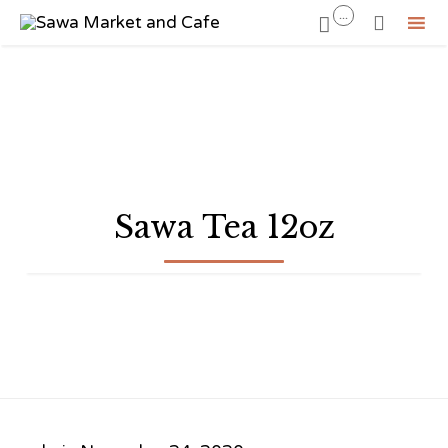
...


Sk
to
co
Sawa Tea 12oz