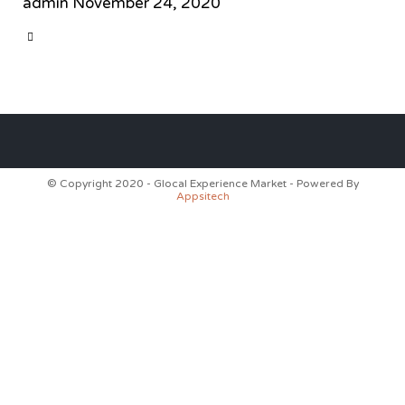
admin
November 24, 2020
CATEGORY

© Copyright 2020 - Glocal Experience Market - Powered By
Appsitech