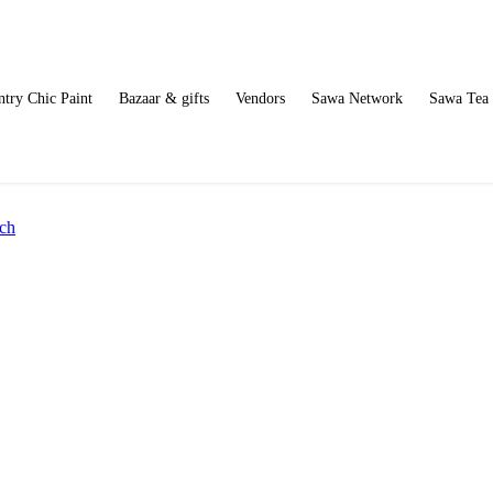
try Chic Paint
Bazaar & gifts
Vendors
Sawa Network
Sawa Tea
ch