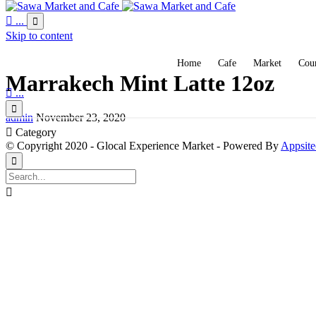

...

Skip to content
Home
Cafe
Market
Coun
Marrakech Mint Latte 12oz

...

admin
November 23, 2020

Category
© Copyright 2020 - Glocal Experience Market - Powered By
Appsite

