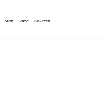
About
Contact
Book Event