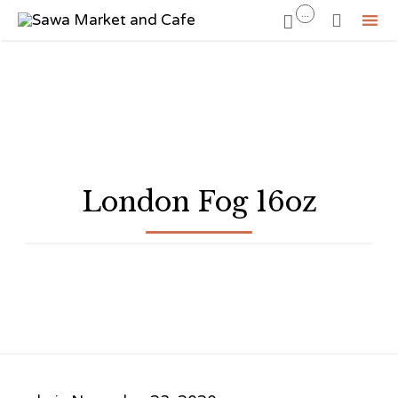
...


Sk
to
co
London Fog 16oz