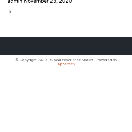
admin
November 23, 2020
CATEGORY

© Copyright 2020 - Glocal Experience Market - Powered By
Appsitech