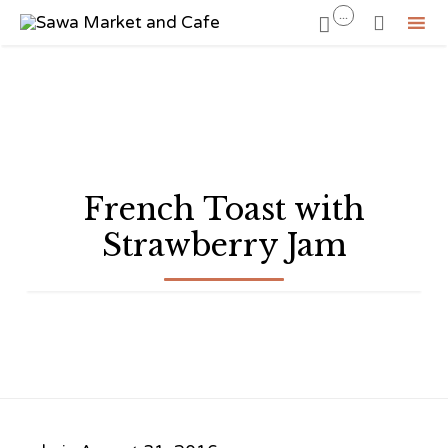
...


Sk
to
co
French Toast with
Strawberry Jam