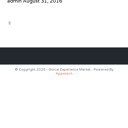
admin
August 31, 2016
CATEGORY

© Copyright 2020 - Glocal Experience Market - Powered By
Appsitech