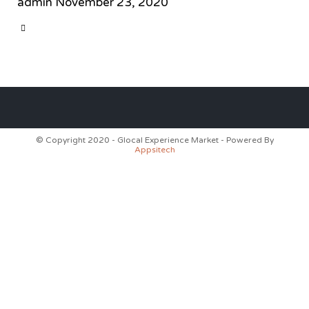
admin
November 23, 2020
CATEGORY

© Copyright 2020 - Glocal Experience Market - Powered By
Appsitech