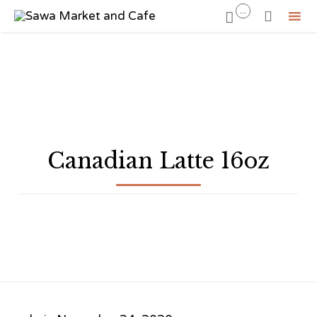
...


Sk
to
co
Canadian Latte 16oz