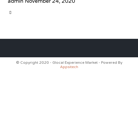
admin
November 24, 2020
CATEGORY

© Copyright 2020 - Glocal Experience Market - Powered By
Appsitech