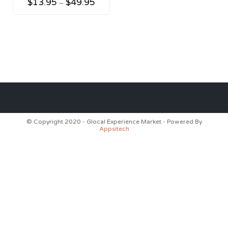
$
13.95
$
49.95
–
© Copyright 2020 - Glocal Experience Market - Powered By
Appsitech