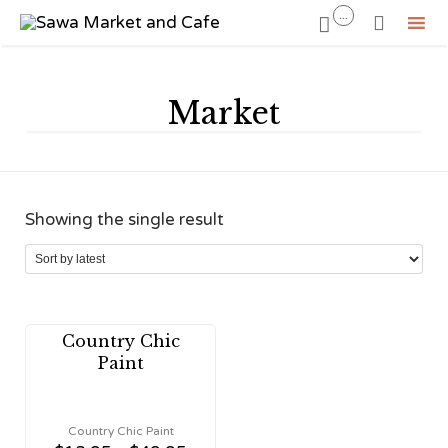
...


Sk
to
Market
co
Showing the single result
Country Chic
Paint
Country Chic Paint