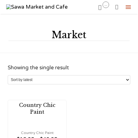
...


Sk
to
Market
co
Showing the single result
Country Chic
Paint
Country Chic Paint