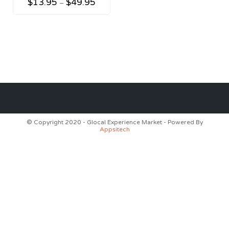
$
13.95
$
49.95
–
© Copyright 2020 - Glocal Experience Market - Powered By
Appsitech